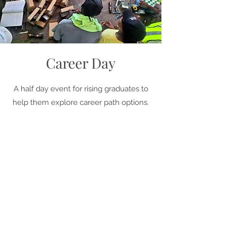
Career Day
A half day event for rising graduates to
help them explore career path options.
We provide an overview of the
construction trades, show students the
skills necessary to succeed in
construction, and give them hands-on
experience.