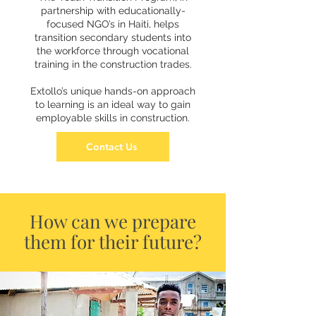
partnership with educationally-
focused NGO’s in Haiti, helps
transition secondary students into
the workforce through vocational
training in the construction trades.
Extollo’s unique hands-on approach
to learning is an ideal way to gain
employable skills in construction.
Contact Us
How can we prepare
them for their future?