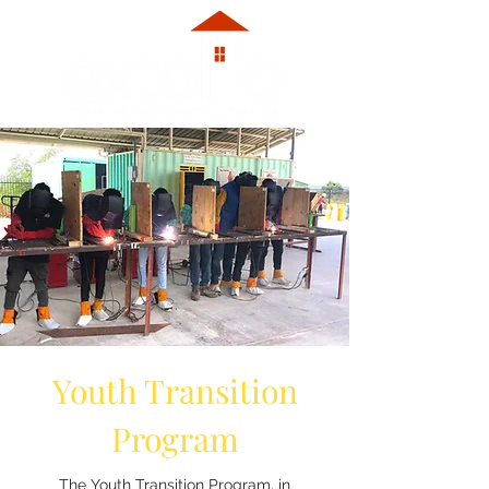
Youth Transition
Program
The Youth Transition Program, in