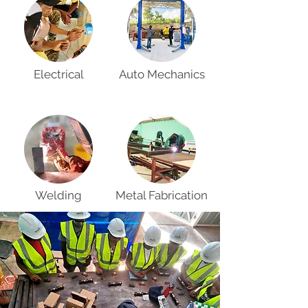
Electrical
Auto Mechanics
Welding
Metal Fabrication