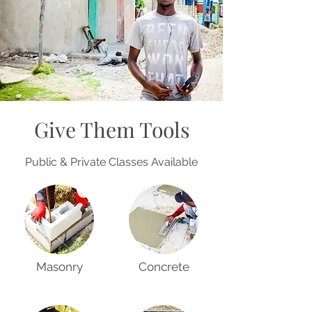
Give Them Tools
Public & Private Classes Available
Masonry
Concrete