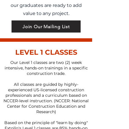
our graduates are ready to add
value to any project.
Join Our Mailing List
LEVEL 1 CLASSES
Our Level 1 classes are two (2) week
intensive, hands-on trainings in a specific
construction trade.
All classes are guided by highly-
experienced US-licensed construction
professionals and a curriculum based on
NCCER-level instruction. (NCCER: National
Center for Construction Education and
Research)
Based on the principle of "learn by doing"
Extollo's Level 1 classes are 85% hands-on