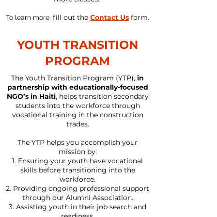
fill out the
Contact Us
form.
To learn more,
YOUTH TRANSITION
PROGRAM
The Youth Transition Program (YTP),
in
partnership with educationally-focused
NGO’s in Haiti
, helps transition secondary
students into the workforce through
vocational training in the construction
trades.
The YTP helps you accomplish your
mission by:
Ensuring your youth have vocational
skills before transitioning into the
workforce.
Providing ongoing professional support
through our Alumni Association.
Assisting youth in their job search and
readiness.