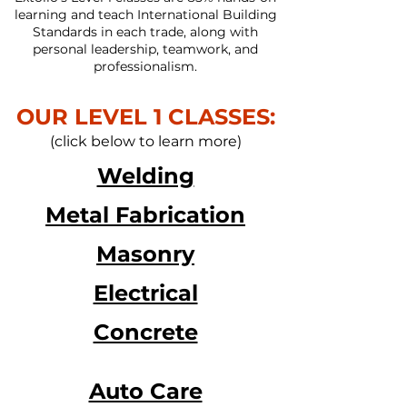
learning and teach International Building
Standards in each trade, along with
personal leadership, teamwork, and
professionalism.
OUR LEVEL 1 CLASSES:
(click
below
to learn more)
Welding
Metal Fabrication
Masonry
Electrical
Concrete
Auto Care