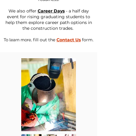
We also offer
Career Days
- a half day
event for rising graduating students to
help them explore career path options in
the construction trades.
f
ill out the
Contact Us
form.
To learn more,