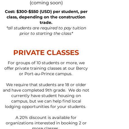
(coming soon)
Cost: $300-$550 (USD) per student, per
class, depending on the construction
trade.
*all students are required to pay tuition
prior to starting the class*
PRIVATE CLASSES
For groups of 10 students or more, we
offer private training classes at our Bercy
or Port-au-Prince campus.
We require that students are 18 or older
and have completed 9th grade. We do not
currently have student housing on
campus, but we can help find local
lodging opportunities for your students.
A 20% discount is available for
organizations interested in booking 2 or
more classes.