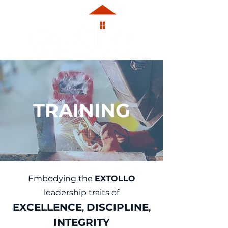
TRAINING
Embodying the
EXTOLLO
leadership traits of
EXCE
L
LE
N
CE
DISCIPLINE
,
,
INTEGRITY