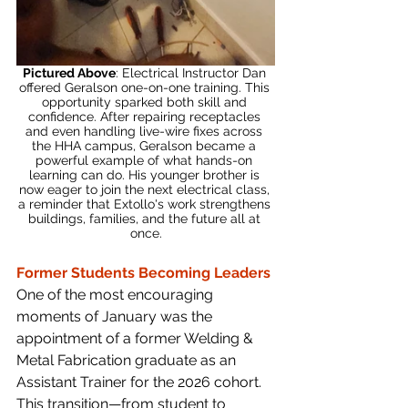
Pictured Above
: Electrical Instructor Dan 
offered Geralson one-on-one training. This 
opportunity sparked both skill and 
confidence. After repairing receptacles 
and even handling live-wire fixes across 
the HHA campus, Geralson became a 
powerful example of what hands-on 
learning can do. His younger brother is 
now eager to join the next electrical class, 
a reminder that Extollo's work strengthens 
buildings, families, and the future all at 
once.
Former Students Becoming Leaders
One of the most encouraging 
moments of January was the 
appointment of a former Welding & 
Metal Fabrication graduate as an 
Assistant Trainer for the 2026 cohort. 
This transition—from student to 