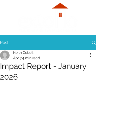
Post
Keith Cobell
Apr 7
4 min read
Impact Report - January
2026