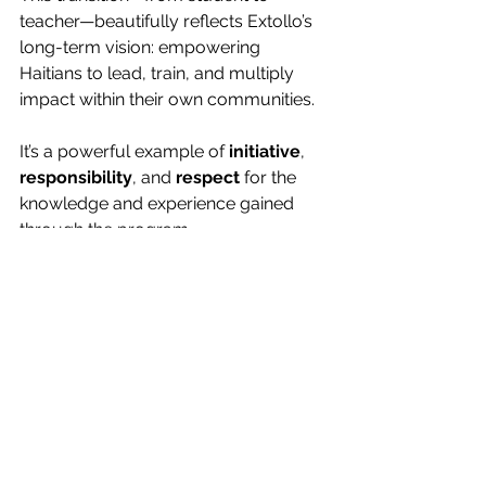
teacher—beautifully reflects Extollo’s 
long-term vision: empowering 
Haitians to lead, train, and multiply 
impact within their own communities.
It’s a powerful example of 
initiative
, 
responsibility
, and 
respect
 for the 
knowledge and experience gained 
through the program.
https://youtu.be/6n9Pq00PiXM