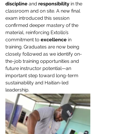
discipline
 and 
responsibility
 in the 
classroom and on site. A new final 
exam introduced this session 
confirmed deeper mastery of the 
material, reinforcing Extollo’s 
commitment to 
excellence
 in 
training. Graduates are now being 
closely followed as we identify on-
the-job training opportunities and 
future instructor potential—an 
important step toward long-term 
sustainability and Haitian-led 
leadership.