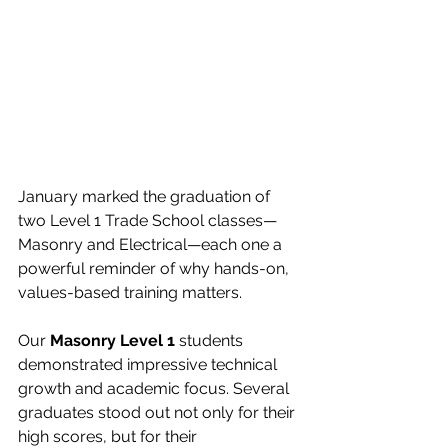
January marked the graduation of 
two Level 1 Trade School classes—
Masonry and Electrical—each one a 
powerful reminder of why hands-on, 
values-based training matters.
Our 
Masonry Level 1
 students 
demonstrated impressive technical 
growth and academic focus. Several 
graduates stood out not only for their 
high scores, but for their 