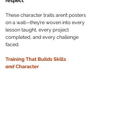
respect
.
These character traits aren’t posters 
on a wall—they’re woven into every 
lesson taught, every project 
completed, and every challenge 
faced.
Training That Builds Skills 
and
 Character