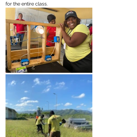
for the entire class.