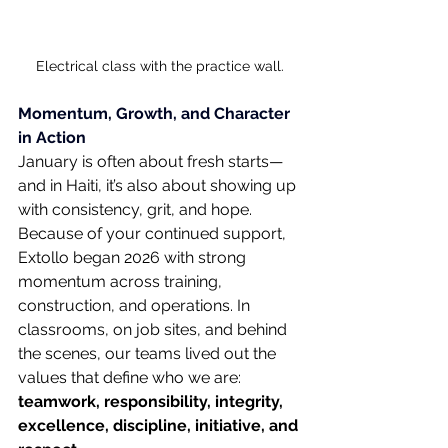
Electrical class with the practice wall.
Momentum, Growth, and Character 
in Action
January is often about fresh starts—
and in Haiti, it’s also about showing up 
with consistency, grit, and hope. 
Because of your continued support, 
Extollo began 2026 with strong 
momentum across training, 
construction, and operations. In 
classrooms, on job sites, and behind 
the scenes, our teams lived out the 
values that define who we are: 
teamwork, responsibility, integrity, 
excellence, discipline, initiative, and 