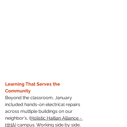
Learning That Serves the 
Community
Beyond the classroom, January 
included hands-on electrical repairs 
across multiple buildings on our 
neighbor's, (
Holistic Haitian Alliance
 - 
HHA
) campus. Working side by side, 