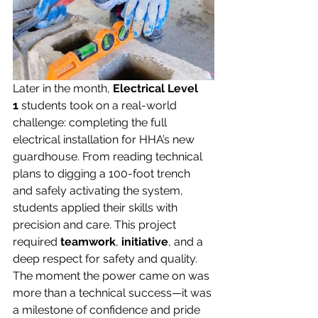
Later in the month, 
Electrical Level 
1
 students took on a real-world 
challenge: completing the full 
electrical installation for HHA’s new 
guardhouse. From reading technical 
plans to digging a 100-foot trench 
and safely activating the system, 
students applied their skills with 
precision and care. This project 
required 
teamwork
, 
initiative
, and a 
deep respect for safety and quality. 
The moment the power came on was 
more than a technical success—it was 
a milestone of confidence and pride 