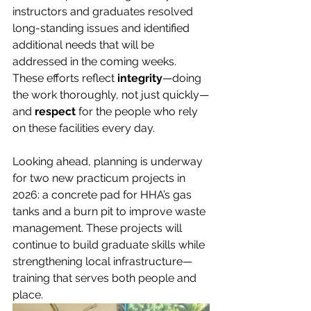
instructors and graduates resolved 
long-standing issues and identified 
additional needs that will be 
addressed in the coming weeks. 
These efforts reflect 
integrity
—doing 
the work thoroughly, not just quickly—
and 
respect
 for the people who rely 
on these facilities every day.
Looking ahead, planning is underway 
for two new practicum projects in 
2026: a concrete pad for HHA’s gas 
tanks and a burn pit to improve waste 
management. These projects will 
continue to build graduate skills while 
strengthening local infrastructure—
training that serves both people and 
place.