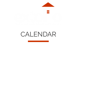
CALENDAR